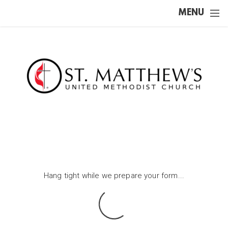
Skip to main content
MENU
Hang tight while we prepare your form...