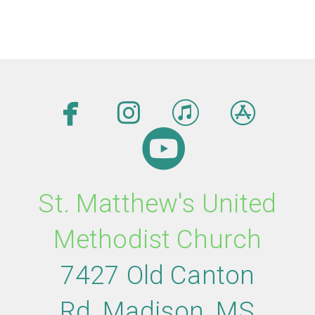




facebook
instagram
itunes
app

circleyout
St. Matthew's United
Methodist Church
7427 Old Canton
Rd
,
M
adison,
MS