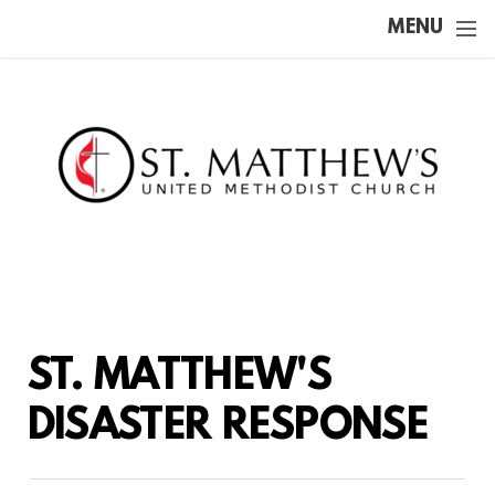
Skip to main content
MENU
ST. MATTHEW'S
DISASTER RESPONSE