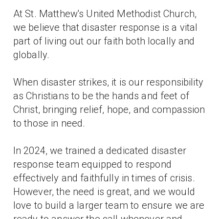
At St. Matthew's United Methodist Church,
we believe that disaster response is a vital
part of living out our faith both locally and
globally.
When disaster strikes, it is our responsibility
as Christians to be the hands and feet of
Christ, bringing relief, hope, and compassion
to those in need.
In 2024, we trained a dedicated disaster
response team equipped to respond
effectively and faithfully in times of crisis.
However, the need is great, and we would
love to build a larger team to ensure we are
ready to answer the call whenever and