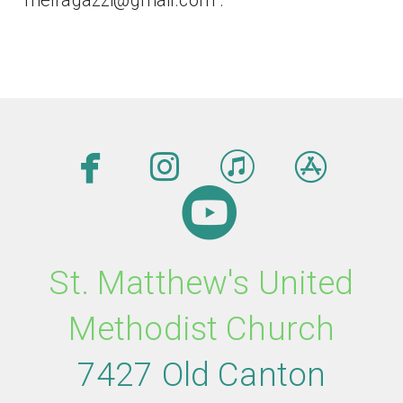




facebook
instagram
itunes
app

circleyout
St. Matthew's United
Methodist Church
7427 Old Canton