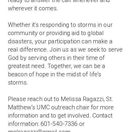
wherever it comes.
Whether it's responding to storms in our
community or providing aid to global
disasters, your participation can make a
real difference. Join us as we seek to serve
God by serving others in their time of
greatest need. Together, we can be a
beacon of hope in the midst of life's
storms.
Please reach out to Melissa Ragazzi, St.
Matthew’s UMC outreach chair for more
information and to get involved. Contact
information: 601-540-7336 or
melragazzi@gmail.com .