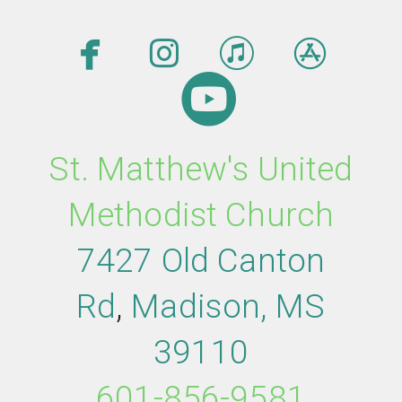




facebook
instagram
itunes
app

circleyout
St. Matthew's United
Methodist Church
7427 Old Canton
Rd
,
M
adison,
MS
39110
601-856-9581