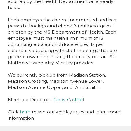
audited by the Health Department on a yearly
basis.
Each employee has been fingerprinted and has
passed a background check for crimes against
children by the MS Department of Health. Each
employee must maintain a minimum of 15
continuing education childcare credits per
calendar year, along with staff meetings that are
geared toward improving the quality-of-care St.
Matthew’s Weekday Ministry provides.
We currently pick up from Madison Station,
Madison Crossing, Madison Avenue Lower,
Madison Avenue Upper, and Ann Smith.
Meet our Director -
Cindy Casteel
Click
here
to see our weekly rates and learn more
information.