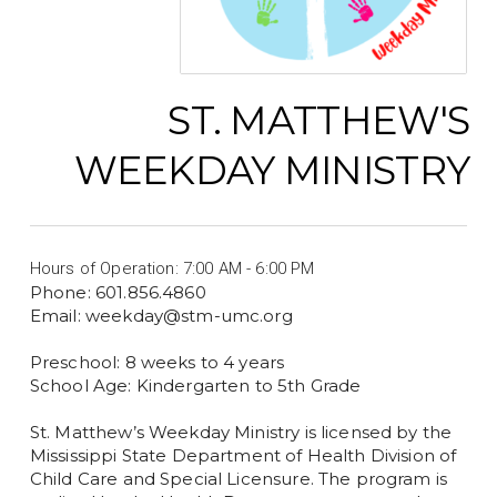
ST. MATTHEW'S
WEEKDAY MINISTRY
Hours of Operation: 7:00 AM - 6:00 PM
Phone: 601.856.4860
Email: weekday@stm-umc.org
Preschool: 8 weeks to 4 years
School Age: Kindergarten to 5th Grade
St. Matthew’s Weekday Ministry is licensed by the
Mississippi State Department of Health Division of
Child Care and Special Licensure. The program is