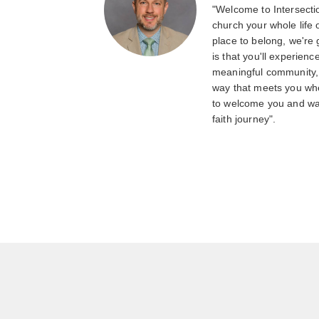
"Welcome to Intersecti
church your whole life o
place to belong, we're
is that you'll experienc
meaningful community, a
way that meets you whe
to welcome you and wa
faith journey".