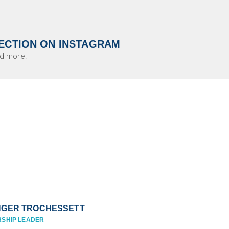
ECTION ON INSTAGRAM
d more!
NGER TROCHESSETT
SHIP LEADER