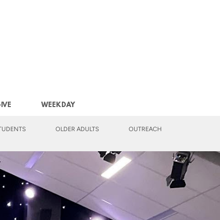
IVE
WEEKDAY
TUDENTS
OLDER ADULTS
OUTREACH