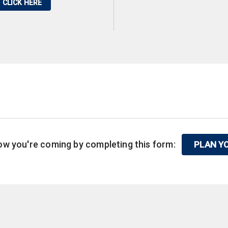
CLICK HERE
know you're coming by completing this form:
PLAN YO