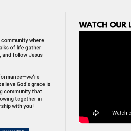
WATCH OUR L
ip community where
lks of life gather
, and follow Jesus
erformance—we're
believe God's grace is
ing community that
rowing together in
rship with you!