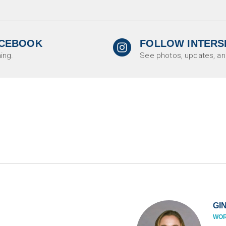

ACEBOOK
FOLLOW INTERS
circleinstagram
ing.
See photos, updates, an
GI
WOR