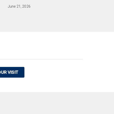
June 21, 2026
UR VISIT