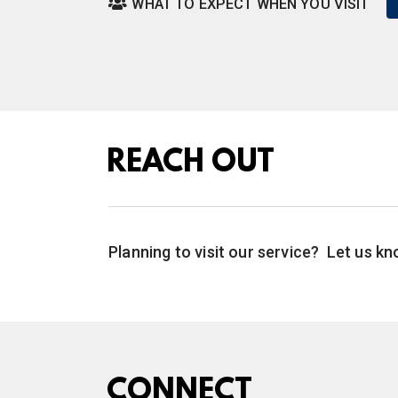
WHAT TO EXPECT WHEN YOU VISIT

REACH OUT
Planning to visit our service? Let us 
CONNECT