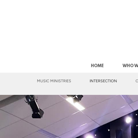
Skip to main content
HOME
WHO W
MUSIC MINISTRIES
INTERSECTION
C