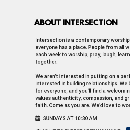
ABOUT INTERSECTION
Intersection is a contemporary worsh
everyone has a place. People from all wa
each week to worship, pray, laugh, learn
together.
We aren't interested in putting on a p
interested in building relationships. We 
for everyone, and you'll find a welcom
values authenticity, compassion, and g
faith. Come as you are. We'd love to wo
Alternate Calendar
SUNDAYS AT 10:30 AM

Users