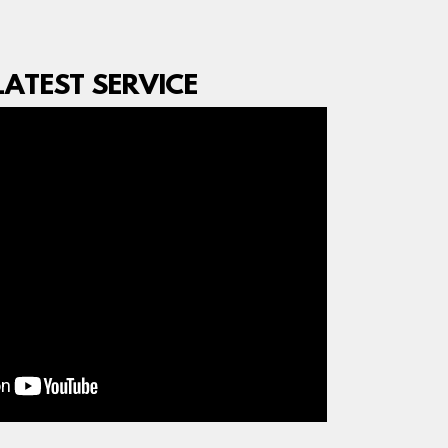
ATEST SERVICE