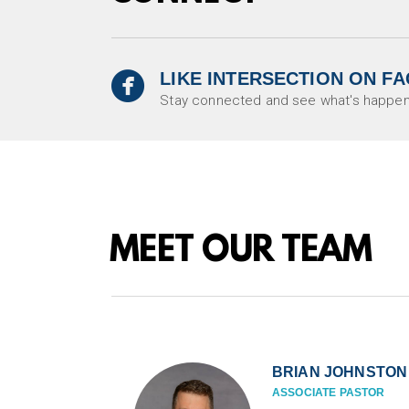

LIKE INTERSECTION ON F
circlefacebook
Stay connected and see what's happen
MEET OUR TEAM
BRIAN JOHNSTON
ASSOCIATE PASTOR