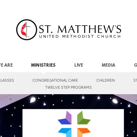
E ARE
MINISTRIES
LIVE
MEDIA
G
LASSES
CONGREGATIONAL CARE
CHILDREN
S
TWELVE STEP PROGRAMS