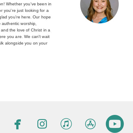
on! Whether you've been in
r you're just looking for a
 glad you're here. Our hope
e authentic worship,
nd the love of Christ in a
re you are. We can't wait
lk alongside you on your





facebook
instagram
itunes
appsto
c