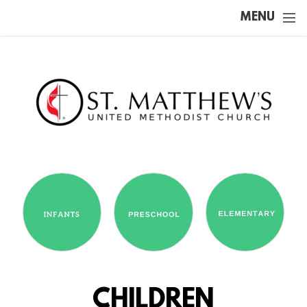
Skip to main content
MENU
CHILDREN