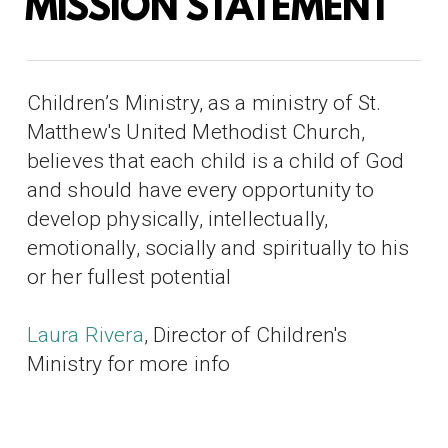
MISSION STATEMENT
Children’s Ministry, as a ministry of St.
Matthew's United Methodist Church,
believes that each child is a child of God
and should have every opportunity to
develop physically, intellectually,
emotionally, socially and spiritually to his
or her fullest potential
Laura Rivera
, Director of Children's
Ministry for more info