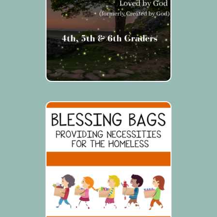
BLESSING BAGS