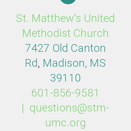
St. Matthew's United
Methodist Church
7427 Old Canton
Rd
,
M
adison,
MS
39110
601-856-9581
|
questions@stm-
umc.org