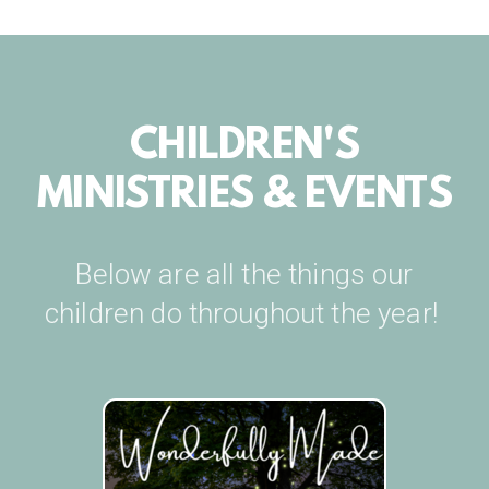
CHILDREN'S
MINISTRIES & EVENTS
Below are all the things our
children do throughout the year!