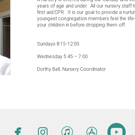
years of age and under. All our nursery staff
first aid/CPR. It is our goal to provide a nurt
youngest congregation members feel the life-
your children in before dropping them off.
Sundays 8:15-12:00
Wednesday 5:45 – 7:00
Dorthy Bell, Nursery Coordinator





facebook
instagram
itunes
appsto
c