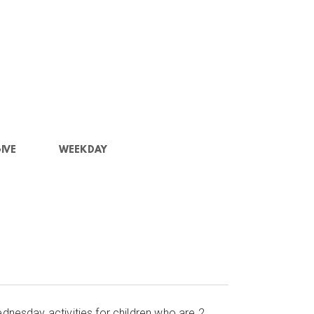
IVE
WEEKDAY
dnesday activities for children who are 2