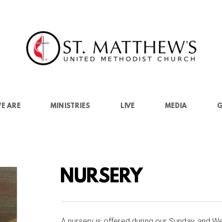
E ARE
MINISTRIES
LIVE
MEDIA
G
NURSERY
A nursery is offered during our Sunday and We