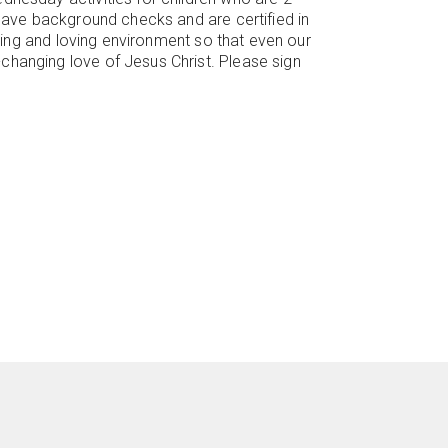
 have background checks and are certified in
uring and loving environment so that even our
changing love of Jesus Christ. Please sign
re
ircleyoutube