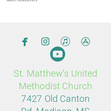




facebook
instagram
itunes
app

circleyout
St. Matthew's United
Methodist Church
7427 Old Canton