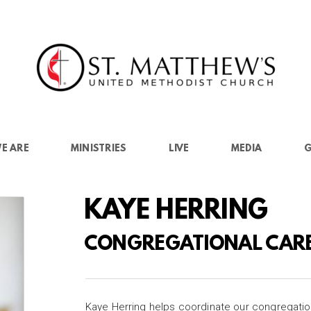
E ARE
MINISTRIES
LIVE
MEDIA
G
KAYE HERRING
CONGREGATIONAL CAR
Kaye Herring helps coordinate our congregatio