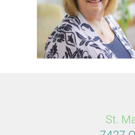
St. M
7427 O