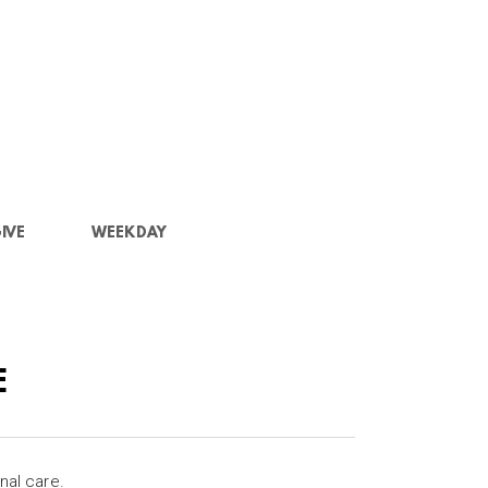
IVE
WEEKDAY
E
nal care.