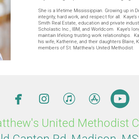
She is a lifetime Mississippian. Growing up in D
integrity, hard work, and respect for all. Kaye
Smith Real Estate, education and private indus
Scholastic Inc., IBM, and Worldcom. Kaye’s lon
maintain lifelong trusting work relationships. K
his wife, Katherine, and their daughters Blaire,
members of St. Matthew's United Methodist.





facebook
instagram
itunes
appsto
c
atthew's United Methodist 
ld Canton Rd
,
M
adison,
M