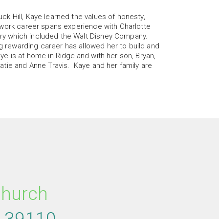
uck Hill, Kaye learned the values of honesty,
’s work career spans experience with Charlotte
try which included the Walt Disney Company.
g rewarding career has allowed her to build and
aye is at home in Ridgeland with her son, Bryan,
 Katie and Anne Travis. Kaye and her family are
re
ircleyoutube
Church
S
39110