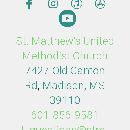




facebook
instagram
itunes
app

circleyout
St. Matthew's United
Methodist Church
7427 Old Canton
Rd
,
M
adison,
MS
39110
601-856-9581
|
questions@stm-