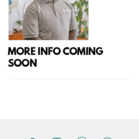
MORE INFO COMING
SOON