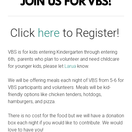
JOIN US FOR VBS!
Click
here
to Register!
VBS is for kids entering Kindergarten through entering
6th, parents who plan to volunteer and need childcare
for younger kids, please let
Larua
know.
We will be offering meals each night of VBS from 5-6 for
VBS participants and volunteers. Meals will be kid-
friendly options like chicken tenders, hotdogs,
hamburgers, and pizza.
There is no cost for the food but we will have a donation
box each night if you would like to contribute. We would
love to have you!