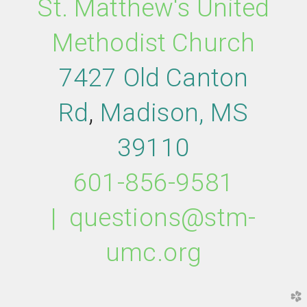
St. Matthew's United
Methodist Church
7427 Old Canton
Rd
,
M
adison,
MS
39110
601-856-9581
|
questions@stm-
umc.org
church