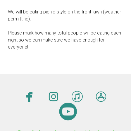
We will be eating picnic-style on the front lawn (weather
permitting).
Please mark how many total people will be eating each
night so we can make sure we have enough for
everyone!




facebook
instagram
itunes
app

circleyout