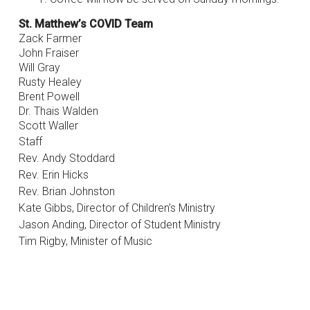
St. Matthew’s COVID Team
Zack Farmer
John Fraiser
Will Gray
Rusty Healey
Brent Powell
Dr. Thais Walden
Scott Waller
Staff
Rev. Andy Stoddard
Rev. Erin Hicks
Rev. Brian Johnston
Kate Gibbs, Director of Children’s Ministry
Jason Anding, Director of Student Ministry
Tim Rigby, Minister of Music