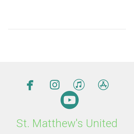




facebook
instagram
itunes
app

circleyout
St. Matthew's United