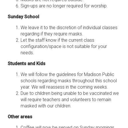
Sign-ups are no longer required for worship.
Sunday School
We leave it to the discretion of individual classes
regarding if they require masks.
Let the staff know if the current class
configuration/space is not suitable for your
needs.
Students and Kids
We will follow the guidelines for Madison Public
schools regarding masks throughout this school
year. We will reassess in the coming weeks.
Due to children being unable to be vaccinated we
will require teachers and volunteers to remain
masked with our children.
Other areas
Coffee will now be served on Sunday mornings.