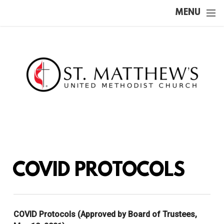
Skip to main content
MENU
COVID PROTOCOLS
COVID Protocols (Approved by Board of Trustees,