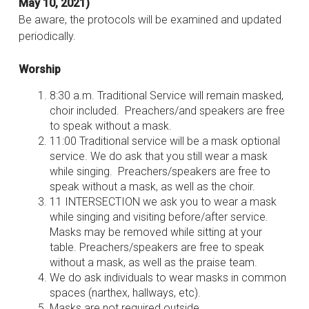
May 10, 2021)
Be aware, the protocols will be examined and updated
periodically.
Worship
8:30 a.m. Traditional Service will remain masked,
choir included. Preachers/and speakers are free
to speak without a mask.
11:00 Traditional service will be a mask optional
service. We do ask that you still wear a mask
while singing. Preachers/speakers are free to
speak without a mask, as well as the choir.
11 INTERSECTION we ask you to wear a mask
while singing and visiting before/after service.
Masks may be removed while sitting at your
table. Preachers/speakers are free to speak
without a mask, as well as the praise team.
We do ask individuals to wear masks in common
spaces (narthex, hallways, etc).
Masks are not required outside.