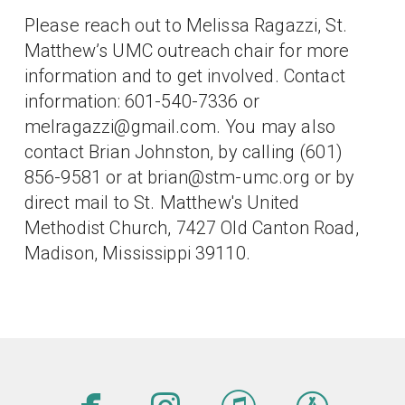
Please reach out to Melissa Ragazzi, St.
Matthew’s UMC outreach chair for more
information and to get involved. Contact
information: 601-540-7336 or
melragazzi@gmail.com. You may also
contact Brian Johnston, by calling (601)
856-9581 or at brian@stm-umc.org or by
direct mail to St. Matthew's United
Methodist Church, 7427 Old Canton Road,
Madison, Mississippi 39110.
facebook
instagram
itunes
app