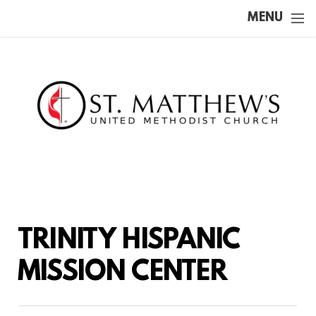
Skip to main content
MENU
TRINITY HISPANIC
MISSION CENTER